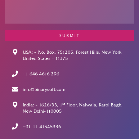
SUBMIT
USA: – P.o. Box. 751205, Forest Hills, New York,
United States – 11375
+1 646 4616 296
info@binarysoft.com
st
India: – 1626/33, 1
Floor, Naiwala, Karol Bagh,
New Delhi-110005
+91-11-41545336