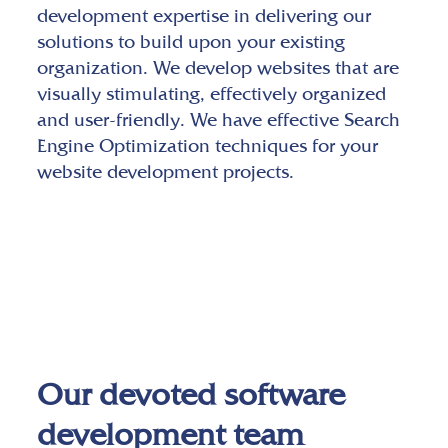
development expertise in delivering our
solutions to build upon your existing
organization. We develop websites that are
visually stimulating, effectively organized
and user-friendly. We have effective Search
Engine Optimization techniques for your
website development projects.
Our devoted software
development team