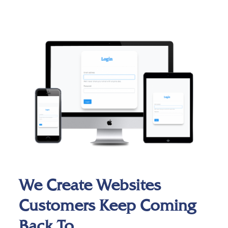
We Create Websites
Customers Keep Coming
Back To