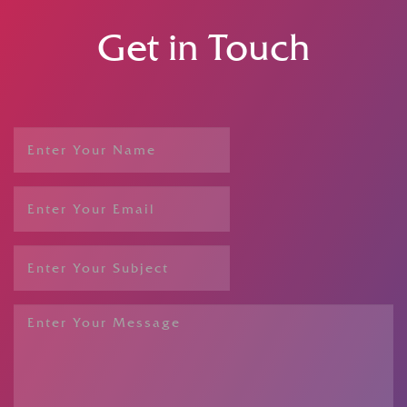
Get in Touch