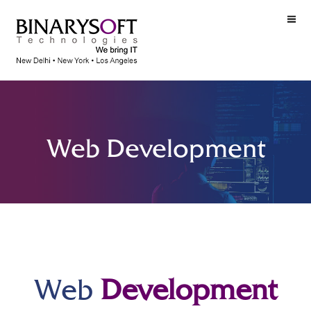
Web Development
Web
Development