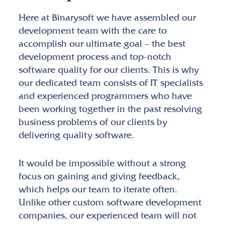
Here at Binarysoft we have assembled our
development team with the care to
accomplish our ultimate goal – the best
development process and top-notch
software quality for our clients. This is why
our dedicated team consists of IT specialists
and experienced programmers who have
been working together in the past resolving
business problems of our clients by
delivering quality software.
It would be impossible without a strong
focus on gaining and giving feedback,
which helps our team to iterate often.
Unlike other custom software development
companies, our experienced team will not