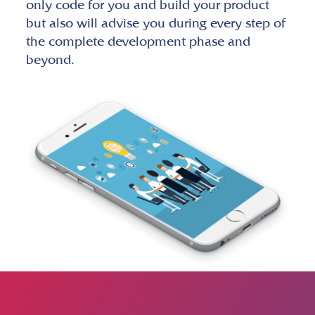
only code for you and build your product
but also will advise you during every step of
the complete development phase and
beyond.