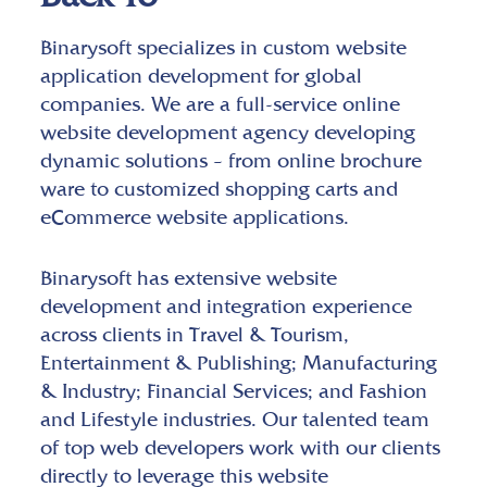
Binarysoft specializes in custom website
application development for global
companies. We are a full-service online
website development agency developing
dynamic solutions – from online brochure
ware to customized shopping carts and
eCommerce website applications.
Binarysoft has extensive website
development and integration experience
across clients in Travel & Tourism,
Entertainment & Publishing; Manufacturing
& Industry; Financial Services; and Fashion
and Lifestyle industries. Our talented team
of top web developers work with our clients
directly to leverage this website