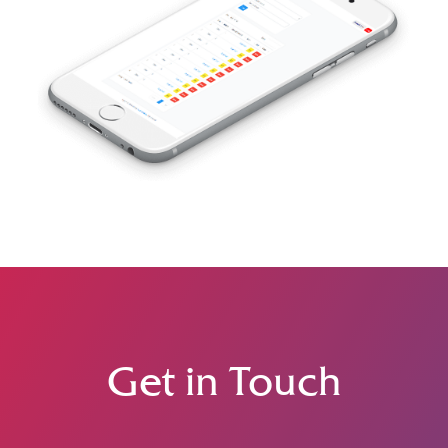
Get in Touch