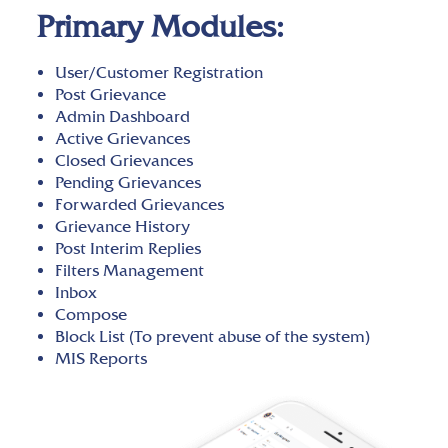
Primary Modules:
User/Customer Registration
Post Grievance
Admin Dashboard
Active Grievances
Closed Grievances
Pending Grievances
Forwarded Grievances
Grievance History
Post Interim Replies
Filters Management
Inbox
Compose
Block List (To prevent abuse of the system)
MIS Reports