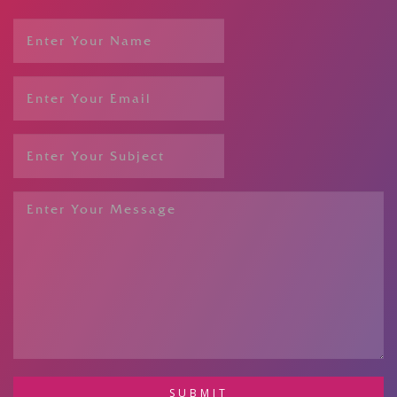
SUBMIT