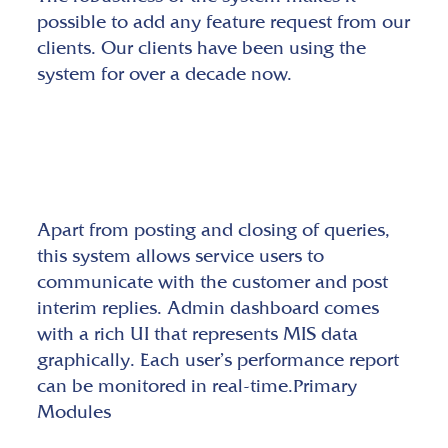
possible to add any feature request from our
clients. Our clients have been using the
system for over a decade now.
Apart from posting and closing of queries,
this system allows service users to
communicate with the customer and post
interim replies. Admin dashboard comes
with a rich UI that represents MIS data
graphically. Each user’s performance report
can be monitored in real-time.Primary
Modules