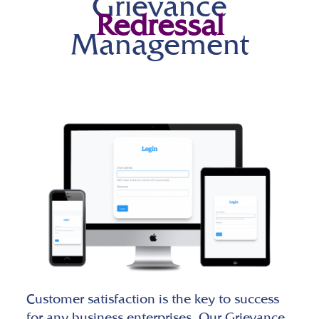
Grievance
Redressal
Management
Customer satisfaction is the key to success
for any business enterprises. Our Grievance