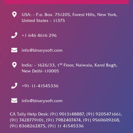
USA: – P.o. Box. 751205, Forest Hills, New York,
United States – 11375
+1 646 4616 296
info@binarysoft.com
st
India: – 1626/33, 1
Floor, Naiwala, Karol Bagh,
New Delhi-110005
+91-11-41545336
info@binarysoft.com
CA Tally Help Desk: (91) 9013148887, (91) 9205471661,
(91) 7428779101, (91) 7982407474, (91) 9560609268,
(91) 8368262875, (91) 11 41545336