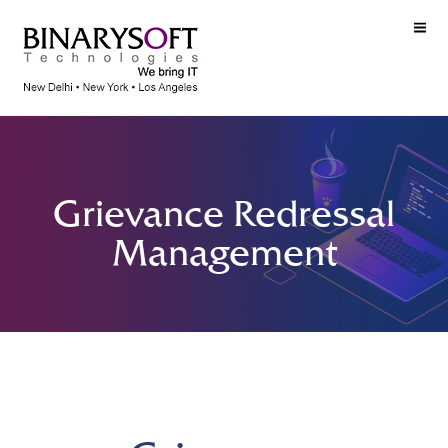
Grievance Redressal
Management