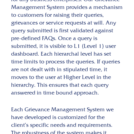
Management System provides a mechanism
to customers for raising their queries,
grievances or service requests at will. Any
query submitted is first validated against
pre-defined FAQs. Once a query is
submitted, it is visible to L1 (Level 1) user
dashboard. Each hierarchal level has set
time limits to process the queries. If queries
are not dealt with in stipulated time, it
moves to the user at Higher Level in the
hierarchy. This ensures that each query
answered in time bound approach.
Each Grievance Management System we
have developed is customized for the
client’s specific needs and requirements.
The robustness of the system makes it