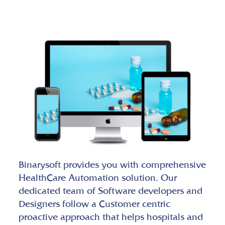
Binarysoft provides you with comprehensive
HealthCare Automation solution. Our
dedicated team of Software developers and
Designers follow a Customer centric
proactive approach that helps hospitals and