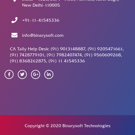
New Delhi-110005
+91-11-41545336
info@binarysoft.com
CA Tally Help Desk: (91) 9013148887, (91) 9205471661,
(91) 7428779101, (91) 7982407474, (91) 9560609268,
(91) 8368262875, (91) 11 41545336
Copyright © 2020 Binarysoft Technologies