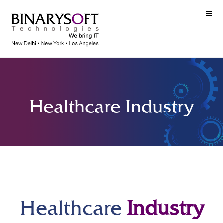
Healthcare Industry
Healthcare
Industry