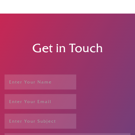
Get in Touch