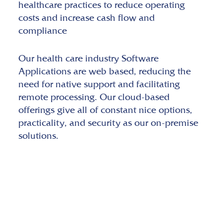
healthcare practices to reduce operating
costs and increase cash flow and
compliance
Our health care industry Software
Applications are web based, reducing the
need for native support and facilitating
remote processing. Our cloud-based
offerings give all of constant nice options,
practicality, and security as our on-premise
solutions.