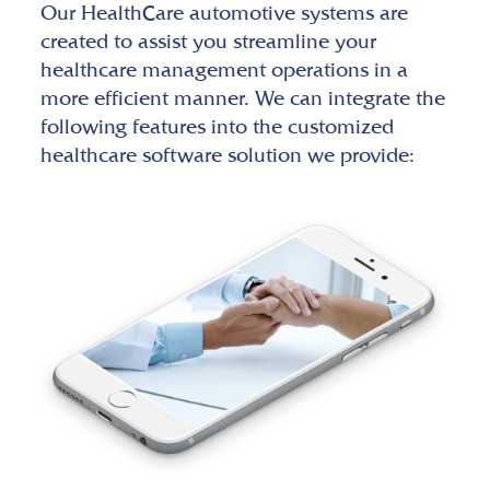
Our HealthCare automotive systems are
created to assist you streamline your
healthcare management operations in a
more efficient manner. We can integrate the
following features into the customized
healthcare software solution we provide: