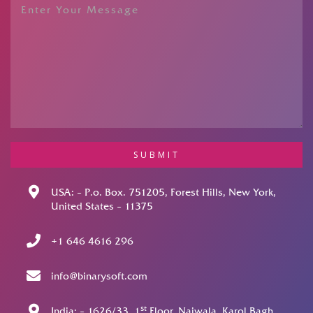
SUBMIT
USA: – P.o. Box. 751205, Forest Hills, New York,
United States – 11375
+1 646 4616 296
info@binarysoft.com
st
India: – 1626/33, 1
Floor, Naiwala, Karol Bagh,