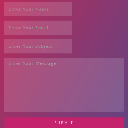
SUBMIT