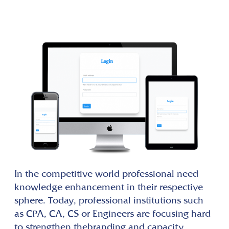
In the competitive world professional need
knowledge enhancement in their respective
sphere. Today, professional institutions such
as CPA, CA, CS or Engineers are focusing hard
to strengthen thebranding and capacity