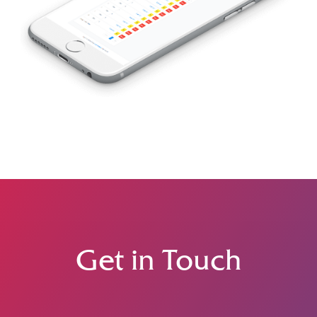
Get in Touch