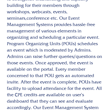
building for their members through
workshops, webcasts, events,
seminars,conference etc. Our Event
Management Systems provides hassle-free
management of various elements in
organizing and scheduling a particular event.
Program Organizing Units (POUs) schedules
an event which is moderated by Admins.
Admins can raise further queries/questions on
those events. Once approved, the event is
available on the portal. Every member
concerned to that POU gets an automated
invite. After the event is complete, POUs have
facility to upload attendance for the event. All
the CPE credits are available on user’s
dashboard that they can see and evaluate
accordingly. Our Event Management System