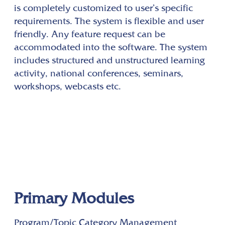
is completely customized to user’s specific
requirements. The system is flexible and user
friendly. Any feature request can be
accommodated into the software. The system
includes structured and unstructured learning
activity, national conferences, seminars,
workshops, webcasts etc.
Primary Modules
Program/Topic Category Management