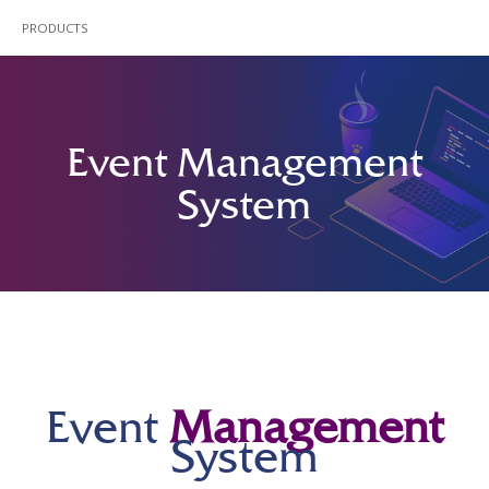
PRODUCTS
Event Management
System
Event
Management
System