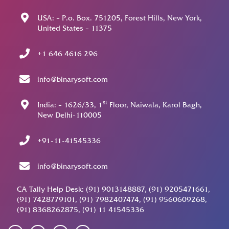
USA: – P.o. Box. 751205, Forest Hills, New York,
United States – 11375
+1 646 4616 296
info@binarysoft.com
st
India: – 1626/33, 1
Floor, Naiwala, Karol Bagh,
New Delhi-110005
+91-11-41545336
info@binarysoft.com
CA Tally Help Desk: (91) 9013148887, (91) 9205471661,
(91) 7428779101, (91) 7982407474, (91) 9560609268,
(91) 8368262875, (91) 11 41545336