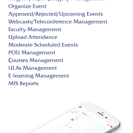
Organize Event
Approved/Rejected/Upcoming Events
Webcasts/Teleconference Management
Faculty Management
Upload Attendance
Moderate Scheduled Events
POU Management
Courses Management
ULAs Management
E-learning Management
MIS Reports